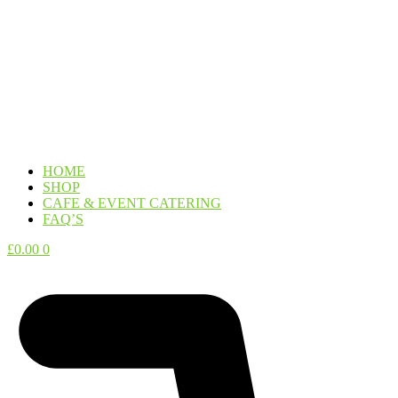
HOME
SHOP
CAFE & EVENT CATERING
FAQ’S
£
0.00
0