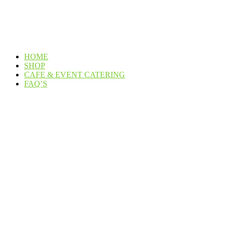
HOME
SHOP
CAFE & EVENT CATERING
FAQ’S