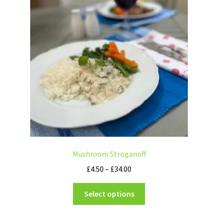
Mushroom Stroganoff
£
4.50
–
£
34.00
Select options