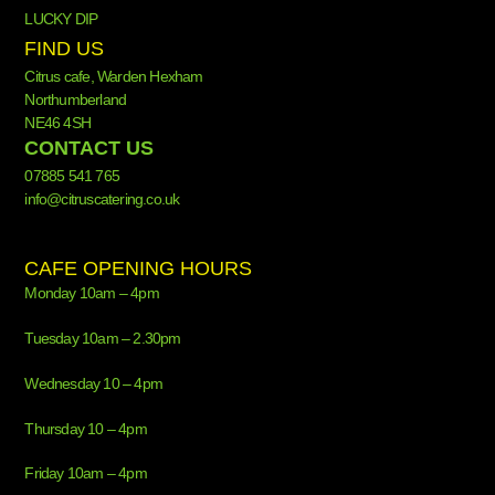
LUCKY DIP
FIND US
Citrus cafe, Warden Hexham
Northumberland
NE46 4SH
CONTACT US
07885 541 765
info@citruscatering.co.uk
CAFE OPENING HOURS
Monday 10am – 4pm
Tuesday 10am – 2.30pm
Wednesday 10 – 4pm
Thursday 10 – 4pm
Friday 10am – 4pm