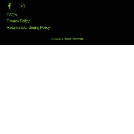
FAQ's
Privacy Policy
Returns & Ordering Policy
© 2025 All Rights Reserved