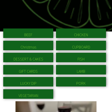
BEEF
CHICKEN
Christmas
CUPBOARD
DESSERT & CAKES
FISH
GIFT CARDS
LAMB
LUCKY DIP
PORK
VEGETARIAN