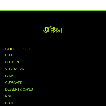
SHOP DISHES
BEEF
CHICKEN
VEGETARIAN
LAMB
CUPBOARD
DESSERT & CAKES
FISH
PORK