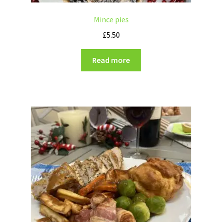
Mince pies
£
5.50
Read more