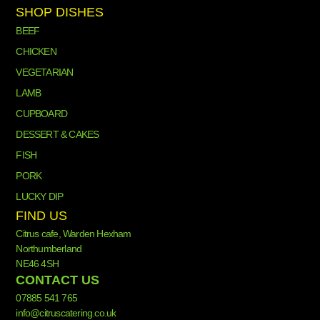
SHOP DISHES
BEEF
CHICKEN
VEGETARIAN
LAMB
CUPBOARD
DESSERT & CAKES
FISH
PORK
LUCKY DIP
FIND US
Citrus cafe, Warden Hexham
Northumberland
NE46 4SH
CONTACT US
07885 541 765
info@citruscatering.co.uk