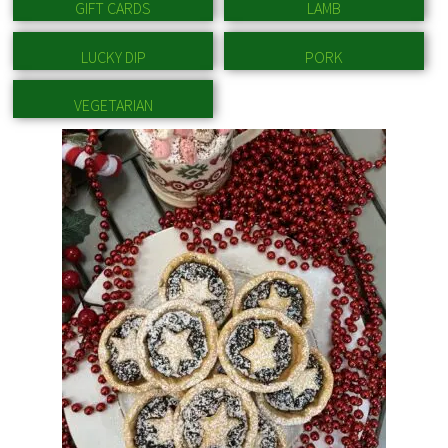
GIFT CARDS
LAMB
LUCKY DIP
PORK
VEGETARIAN