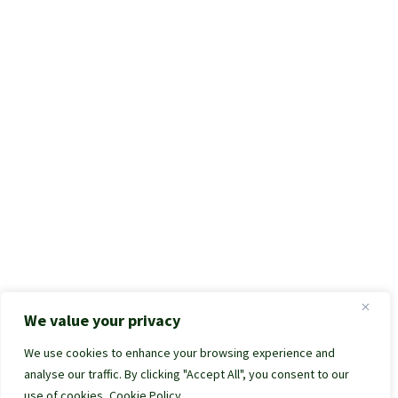
We value your privacy
We use cookies to enhance your browsing experience and
analyse our traffic. By clicking "Accept All", you consent to our
use of cookies.
Cookie Policy