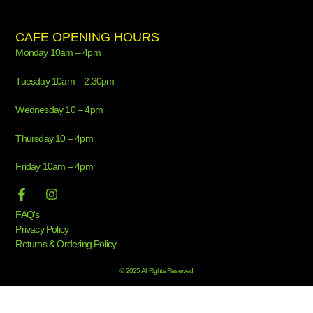
CAFE OPENING HOURS
Monday 10am – 4pm
Tuesday 10am – 2.30pm
Wednesday 10 – 4pm
Thursday 10 – 4pm
Friday 10am – 4pm
FAQ's
Privacy Policy
Returns & Ordering Policy
© 2025 All Rights Reserved