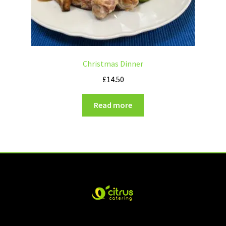
Christmas Dinner
£
14.50
Read more