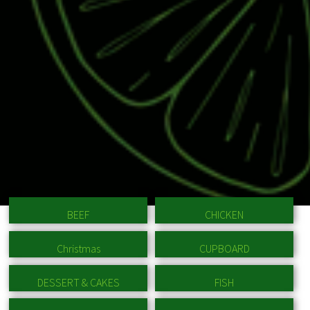
BEEF
CHICKEN
Christmas
CUPBOARD
DESSERT & CAKES
FISH